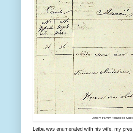
Diment Family (females); Kise
Leiba was enumerated with his wife, my pre