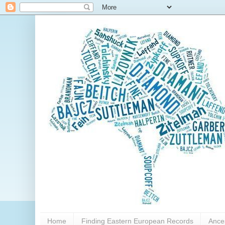
Home
Finding Eastern European Records
Ance