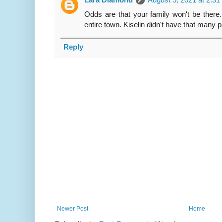
Odds are that your family won't be there
entire town. Kiselin didn't have that many 
Reply
Newer Post
Home