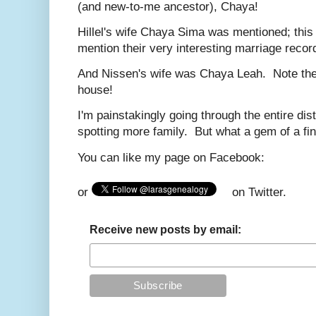
(and new-to-me ancestor), Chaya!
Hillel's wife Chaya Sima was mentioned; this w
mention their very interesting marriage reco
And Nissen's wife was Chaya Leah. Note the
house!
I'm painstakingly going through the entire dist
spotting more family. But what a gem of a fin
You can like my page on Facebook:
or
on Twitter.
Receive new posts by email: