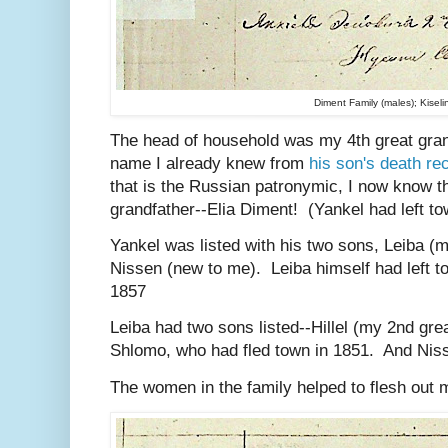
Diment Family (males); Kisel
The head of household was my 4th great gra
name I already knew from
his son's death re
that is the Russian patronymic, I now know t
grandfather--Elia Diment! (Yankel had left to
Yankel was listed with his two sons, Leiba (m
Nissen (new to me). Leiba himself had left t
1857
Leiba had two sons listed--Hillel (my 2nd gre
Shlomo, who had fled town in 1851. And Nis
The women in the family helped to flesh out m