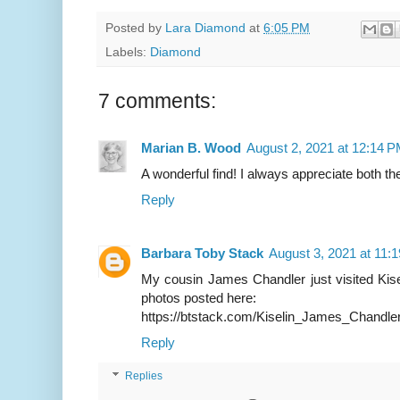
Posted by
Lara Diamond
at
6:05 PM
Labels:
Diamond
7 comments:
Marian B. Wood
August 2, 2021 at 12:14 
A wonderful find! I always appreciate both t
Reply
Barbara Toby Stack
August 3, 2021 at 11:
My cousin James Chandler just visited Kisel
photos posted here:
https://btstack.com/Kiselin_James_Chandle
Reply
Replies