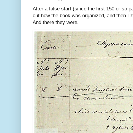
After a false start (since the first 150 or so 
out how the book was organized, and then I ze
And there they were.