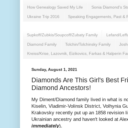
How Genealogy Saved My Life
Sonia Diamond's Sto
Ukraine Trip 2016
Speaking Engagements, Past & 
Supkoff/Zubkis/Soupcoff/Zubaty Family
Lefand/Leff
Diamond Family
Tolchin/Tolchinsky Family
Josh
Kreiss/Krise, Lazovnik, Eizikovics, Farkas & Halperin Fa
Sunday, August 1, 2021
Diamonds Are This Girl's Best F
Diamond Ancestors!
My Diment/Diamond family lived in what is no
Kiselin, Vladimir-Volinsk District, Volhynia 
Krakovsky recently put up an 1858 revision list
Ukrainian ancestry and haven't looked at Ale
immediately
).