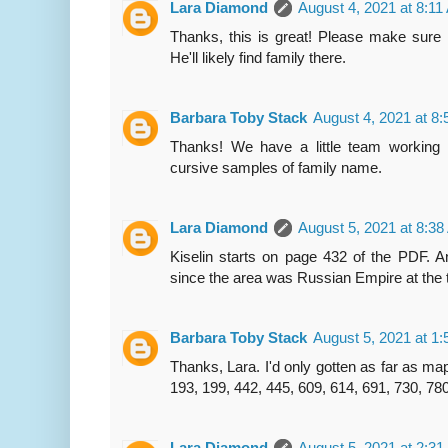
Lara Diamond
August 4, 2021 at 8:1
Thanks, this is great! Please make sure h
He'll likely find family there.
Barbara Toby Stack
August 4, 2021 at 8
Thanks! We have a little team working 
cursive samples of family name.
Lara Diamond
August 5, 2021 at 8:3
Kiselin starts on page 432 of the PDF. An
since the area was Russian Empire at the 
Barbara Toby Stack
August 5, 2021 at 1
Thanks, Lara. I'd only gotten as far as ma
193, 199, 442, 445, 609, 614, 691, 730, 78
Lara Diamond
August 5, 2021 at 2:3