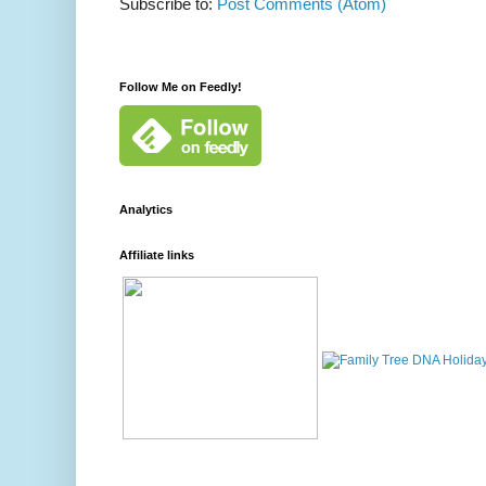
Subscribe to:
Post Comments (Atom)
Follow Me on Feedly!
Analytics
Affiliate links